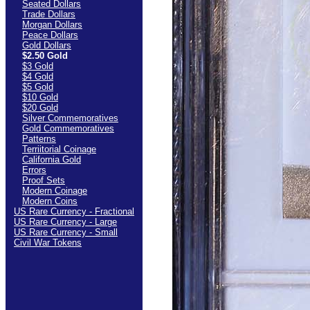
Seated Dollars
Trade Dollars
Morgan Dollars
Peace Dollars
Gold Dollars
$2.50 Gold
$3 Gold
$4 Gold
$5 Gold
$10 Gold
$20 Gold
Silver Commemoratives
Gold Commemoratives
Patterns
Terriitorial Coinage
California Gold
Errors
Proof Sets
Modern Coinage
Modern Coins
US Rare Currency - Fractional
US Rare Currency - Large
US Rare Currency - Small
Civil War Tokens