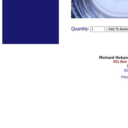
Quantity:
Richard Hokan
P.O. Box
co
Pric