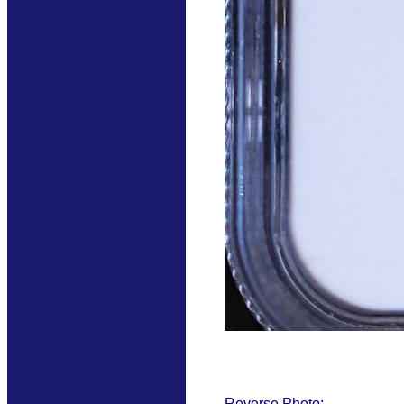
Reverse Photo: