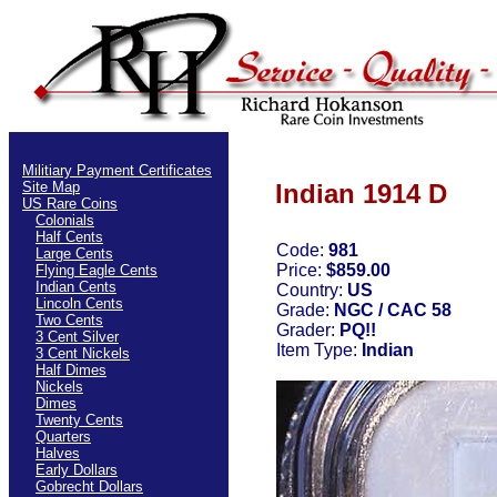
Militiary Payment Certificates
Site Map
Indian 1914 D
US Rare Coins
Colonials
Half Cents
Code:
981
Large Cents
Price:
$859.00
Flying Eagle Cents
Indian Cents
Country:
US
Lincoln Cents
Grade:
NGC / CAC 58
Two Cents
Grader:
PQ!!
3 Cent Silver
Item Type:
Indian
3 Cent Nickels
Half Dimes
Nickels
Dimes
Twenty Cents
Quarters
Halves
Early Dollars
Gobrecht Dollars