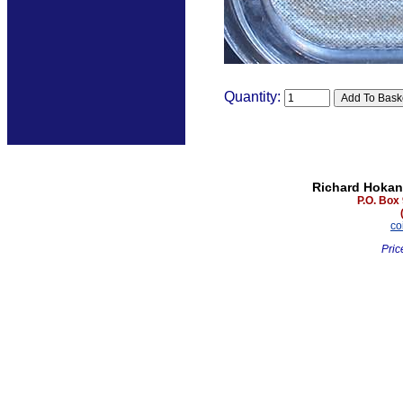
Quantity:
Richard Hokan
P.O. Box
co
Pric