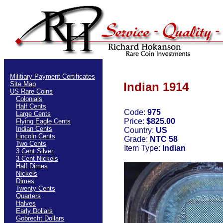
Militiary Payment Certificates
Site Map
Indian 1914
US Rare Coins
Colonials
Half Cents
Code:
975
Large Cents
Price:
$825.00
Flying Eagle Cents
Indian Cents
Country:
US
Lincoln Cents
Grade:
NTC 58
Two Cents
Item Type:
Indian
3 Cent Silver
3 Cent Nickels
Half Dimes
Nickels
Dimes
Twenty Cents
Quarters
Halves
Early Dollars
Gobrecht Dollars