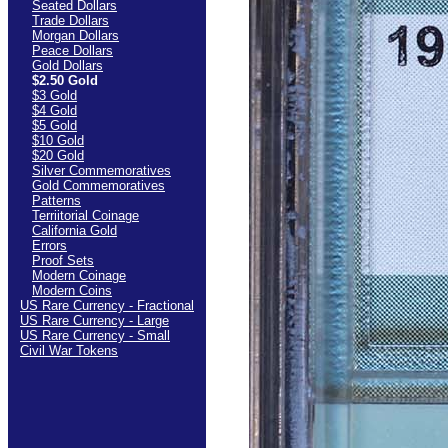
Seated Dollars
Trade Dollars
Morgan Dollars
Peace Dollars
Gold Dollars
$2.50 Gold
$3 Gold
$4 Gold
$5 Gold
$10 Gold
$20 Gold
Silver Commemoratives
Gold Commemoratives
Patterns
Terriitorial Coinage
California Gold
Errors
Proof Sets
Modern Coinage
Modern Coins
US Rare Currency - Fractional
US Rare Currency - Large
US Rare Currency - Small
Civil War Tokens