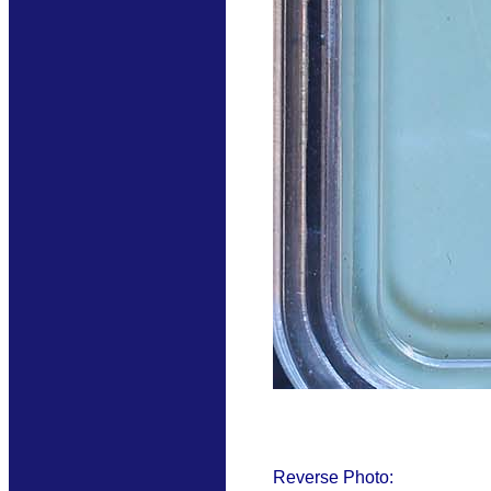
Reverse Photo: