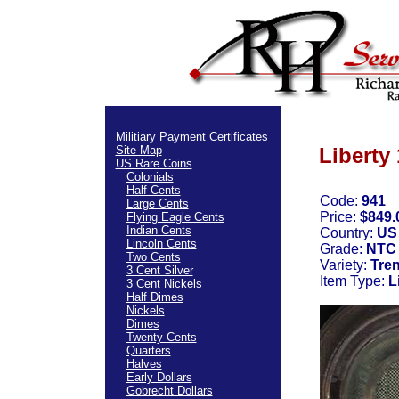
Militiary Payment Certificates
Site Map
Liberty
US Rare Coins
Colonials
Half Cents
Code:
941
Large Cents
Price:
$849.
Flying Eagle Cents
Indian Cents
Country:
US
Lincoln Cents
Grade:
NTC 
Two Cents
Variety:
Tre
3 Cent Silver
Item Type:
L
3 Cent Nickels
Half Dimes
Nickels
Dimes
Twenty Cents
Quarters
Halves
Early Dollars
Gobrecht Dollars