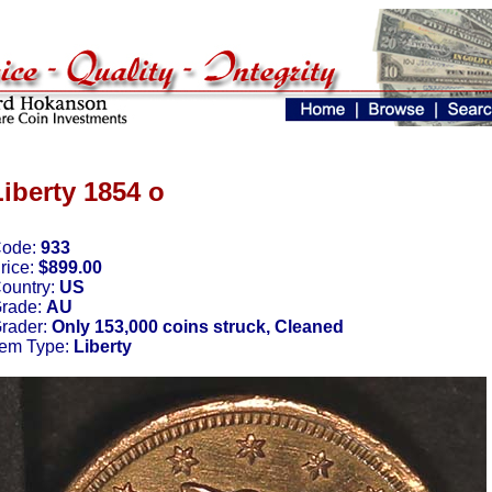
Liberty 1854 o
ode:
933
rice:
$899.00
ountry:
US
rade:
AU
rader:
Only 153,000 coins struck, Cleaned
tem Type:
Liberty