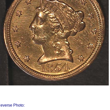
everse Photo: