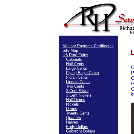
Militiary Payment Certificates
Site Map
US Rare Coins
Colonials
Half Cents
C
Large Cents
P
Flying Eagle Cents
Indian Cents
C
Lincoln Cents
G
Two Cents
G
3 Cent Silver
I
3 Cent Nickels
Half Dimes
Nickels
Dimes
Twenty Cents
Quarters
Halves
Early Dollars
Gobrecht Dollars