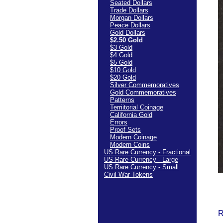
Seated Dollars
Trade Dollars
Morgan Dollars
Peace Dollars
Gold Dollars
$2.50 Gold
$3 Gold
$4 Gold
$5 Gold
$10 Gold
$20 Gold
Silver Commemoratives
Gold Commemoratives
Patterns
Terriitorial Coinage
California Gold
Errors
Proof Sets
Modern Coinage
Modern Coins
US Rare Currency - Fractional
US Rare Currency - Large
US Rare Currency - Small
Civil War Tokens
R