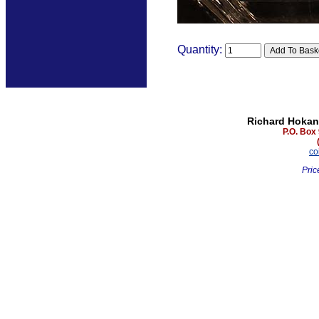
Quantity:
Richard Hokan
P.O. Box
co
Pric