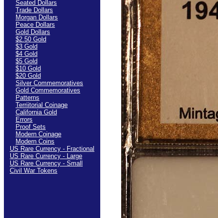
Seated Dollars
Trade Dollars
Morgan Dollars
Peace Dollars
Gold Dollars
$2.50 Gold
$3 Gold
$4 Gold
$5 Gold
$10 Gold
$20 Gold
Silver Commemoratives
Gold Commemoratives
Patterns
Terriitorial Coinage
California Gold
Errors
Proof Sets
Modern Coinage
Modern Coins
US Rare Currency - Fractional
US Rare Currency - Large
US Rare Currency - Small
Civil War Tokens