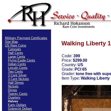
Militiary Payment Certificates
Site Map
Walking Liberty 1
US Rare Coins
Colonials
Half Cents
Code:
399
Large Cents
Price:
$299.00
Flying Eagle Cents
Indian Cents
Country:
US
Lincoln Cents
Grade:
PCI 65
Two Cents
Grader:
tone free with supe
3 Cent Silver
Item Type:
Walking Liberty
3 Cent Nickels
Half Dimes
Nickels
Dimes
Twenty Cents
Quarters
Halves
Early Dollars
Gobrecht Dollars