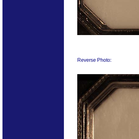
Reverse Photo: