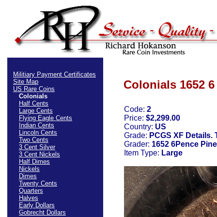
Militiary Payment Certificates
Site Map
Colonials 1652 6
US Rare Coins
Colonials
Half Cents
Code:
2
Large Cents
Price:
$2,299.00
Flying Eagle Cents
Indian Cents
Country:
US
Lincoln Cents
Grade:
PCGS XF Details. 
Two Cents
Grader:
1652 6Pence Pine 
3 Cent Silver
Item Type:
Large
3 Cent Nickels
Half Dimes
Nickels
Dimes
Twenty Cents
Quarters
Halves
Early Dollars
Gobrecht Dollars