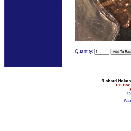
Quantity:
Richard Hokan
P.O. Box
co
Pric