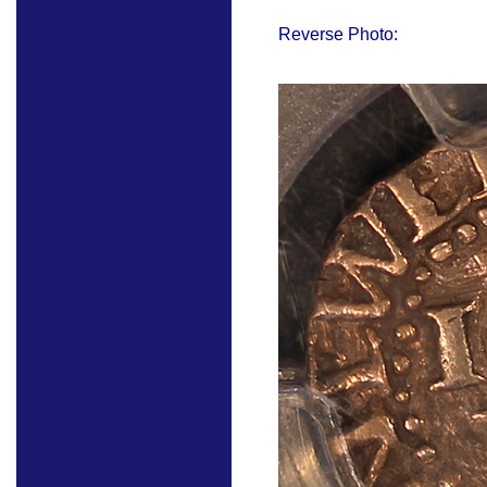
Reverse Photo: