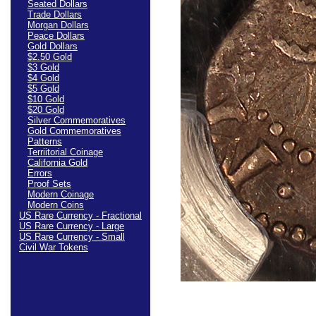
Seated Dollars
Trade Dollars
Morgan Dollars
Peace Dollars
Gold Dollars
$2.50 Gold
$3 Gold
$4 Gold
$5 Gold
$10 Gold
$20 Gold
Silver Commemoratives
Gold Commemoratives
Patterns
Terriitorial Coinage
California Gold
Errors
Proof Sets
Modern Coinage
Modern Coins
US Rare Currency - Fractional
US Rare Currency - Large
US Rare Currency - Small
Civil War Tokens