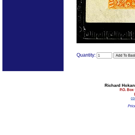
Quantity:
Richard Hokan
P.O. Box
co
Pric