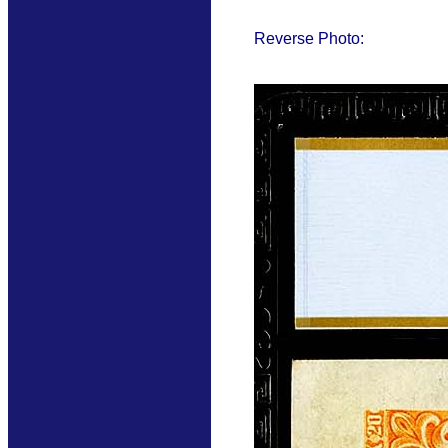
Reverse Photo: