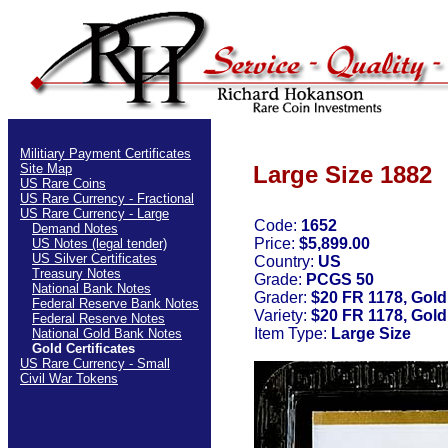
Militiary Payment Certificates
Site Map
Large Size 1882
US Rare Coins
US Rare Currency - Fractional
US Rare Currency - Large
Code:
1652
Demand Notes
Price:
$5,899.00
US Notes (legal tender)
US Silver Certificates
Country:
US
Treasury Notes
Grade:
PCGS 50
National Bank Notes
Grader:
$20 FR 1178, Gold
Federal Reserve Bank Notes
Variety:
$20 FR 1178, Gold
Federal Reserve Notes
Item Type:
Large Size
National Gold Bank Notes
Gold Certificates
US Rare Currency - Small
Civil War Tokens