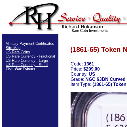
Militiary Payment Certificates
Site Map
(1861-65) Toke
US Rare Coins
US Rare Currency - Fractional
US Rare Currency - Large
Code:
1361
US Rare Currency - Small
Price:
$299.00
Civil War Tokens
Country:
US
Grade:
NGC 63BN Curved 
Item Type:
(1861-65) Tok