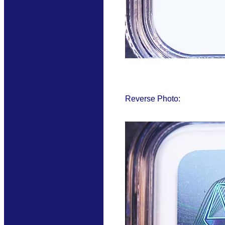
Reverse Photo: