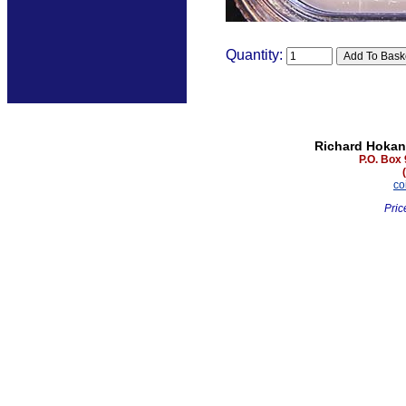
Quantity:
Richard Hokan
P.O. Box
co
Pric