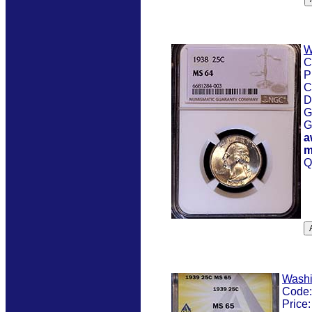
W
C
P
C
D
G
G
a
m
Q
Washi
Code
Price