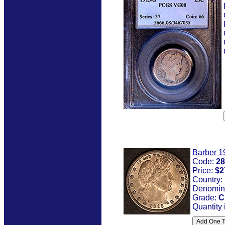
Barber 1
Code:
28
Price:
$2
Country:
Denomin
Grade:
C
Quantity 