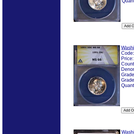
Quant
Washi
Code
Price
Count
Denom
Grad
Grade
Quant
Washi