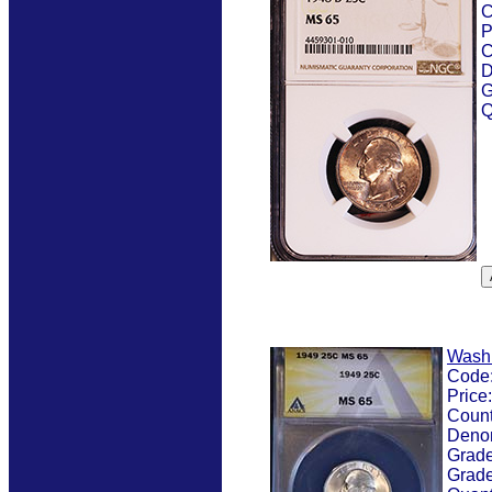
C
P
C
D
G
Q
Wash
Code
Price
Count
Deno
Grad
Grade