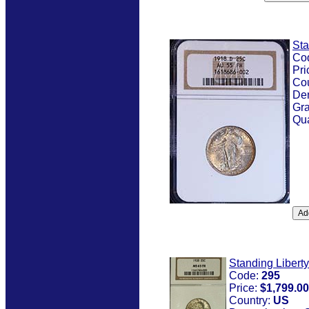
Sta
Co
Pri
Cou
De
Gr
Qua
Standing Libert
Code:
295
Price:
$1,799.00
Country:
US