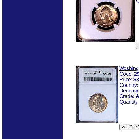
Q
Washing
Code:
2
Price:
$3
Country
Denomin
Grade:
A
Quantity