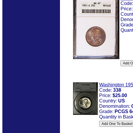
Code
Price
Count
Denom
Grad
Quant
Washington 19
Code:
338
Price:
$25.00
Country:
US
Denomination:
Grade:
PCGS 6
Quantity in Bas