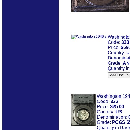
Washingto
Code:
330
Price:
$59
Country:
U
Denominat
Grade:
AN
Quantity i
Washington 19
Code:
332
Price:
$25.00
Country:
US
Denomination:
Grade:
PCGS 6
Quantity in Bas