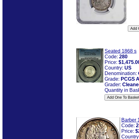
Seated 1868 s
Code:
280
Price:
$1,475.0
Country:
US
Denomination:
Grade:
PCGS A
Grader:
Cleane
Quantity in Bas
Barber 
Code:
2
Price:
$
Country