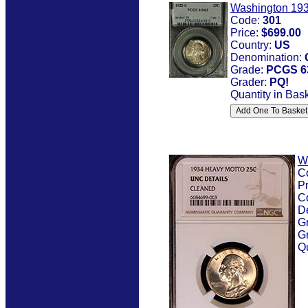
Washington 193
Code:
301
Price:
$699.00
Country:
US
Denomination:
Grade:
PCGS 6
Grader:
PQ!
Quantity in Bas
W
C
Pr
C
D
G
G
Qu