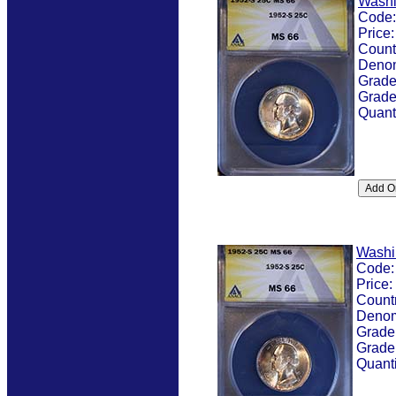
Washi
Code
Price
Count
Denom
Grad
Grade
Quant
Washi
Code
Price:
Count
Denom
Grade
Grade
Quanti