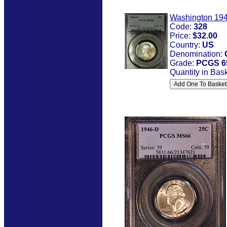
Washington 19
Code:
328
Price:
$32.00
Country:
US
Denomination:
Grade:
PCGS 6
Quantity in Bas