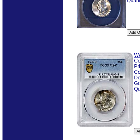
Quant
Wa
Co
Pr
Co
De
Gr
Qu