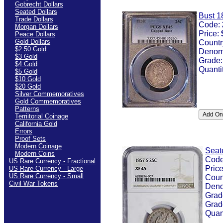
Gobrecht Dollars
Seated Dollars
Bust 1
Trade Dollars
Code:
Morgan Dollars
Price:
Peace Dollars
Gold Dollars
Countr
$2.50 Gold
Denom
$3 Gold
Grade
$4 Gold
Quanti
$5 Gold
$10 Gold
$20 Gold
Silver Commemoratives
Gold Commemoratives
Patterns
Terriitorial Coinage
California Gold
Errors
Proof Sets
Modern Coinage
Seat
Modern Coins
Cod
US Rare Currency - Fractional
Pric
US Rare Currency - Large
US Rare Currency - Small
Coun
Civil War Tokens
Deno
Grad
Grad
Quan