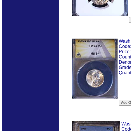
Washi
Code
Price
Count
Denom
Grad
Quant
Was
Cod