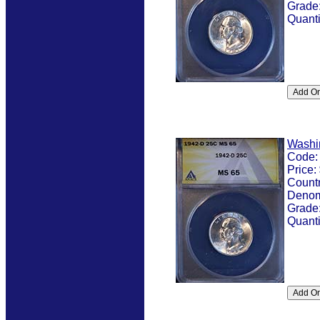
Grade
Quanti
Washi
Code
Price:
Count
Denom
Grade
Quanti