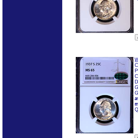
W
C
P
C
D
G
G
a
m
Q