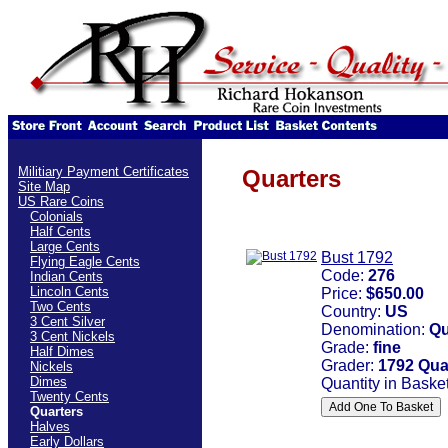
Militiary Payment Certificates
Quarters
Site Map
US Rare Coins
Colonials
Half Cents
Large Cents
Bust 1792
Flying Eagle Cents
Code:
276
Indian Cents
Lincoln Cents
Price:
$650.00
Two Cents
Country:
US
3 Cent Silver
Denomination:
Qu
3 Cent Nickels
Grade:
fine
Half Dimes
Grader:
1792 Quar
Nickels
Dimes
Quantity in Baske
Twenty Cents
Quarters
Halves
Early Dollars