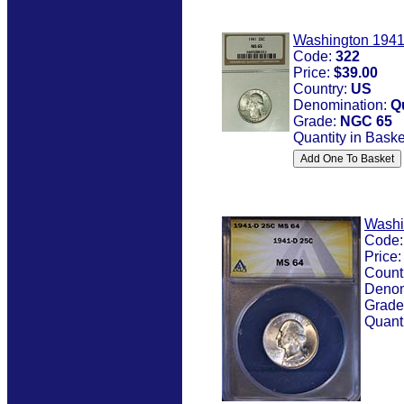
Washington 194
Code:
322
Price:
$39.00
Country:
US
Denomination:
Q
Grade:
NGC 65
Quantity in Baske
Washi
Code
Price
Count
Denom
Grade
Quanti