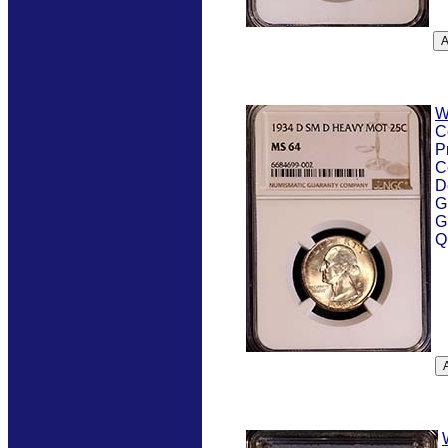
W
C
P
C
D
G
G
Q