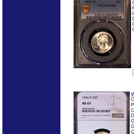
W
C
P
C
D
G
G
Q