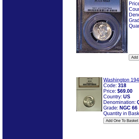
Pric
Coun
Den
Gra
Quan
Washington 19
Code:
318
Price:
$69.00
Country:
US
Denomination:
Grade:
NGC 66
Quantity in Bas