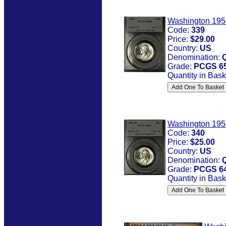
Washington 195
Code:
339
Price:
$29.00
Country:
US
Denomination:
Grade:
PCGS 6
Quantity in Bask
Washington 195
Code:
340
Price:
$25.00
Country:
US
Denomination:
Grade:
PCGS 6
Quantity in Bask