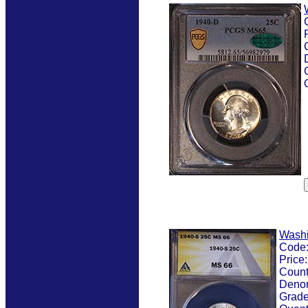
Washi
Code
Price
Count
Denom
Grad