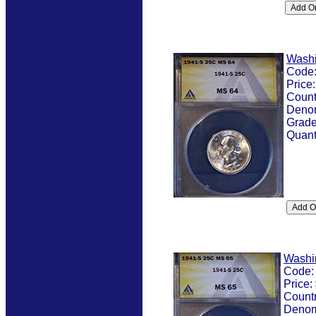
Washi
Code
Price
Count
Denom
Grad
Quant
Washi
Code
Price:
Count
Denom