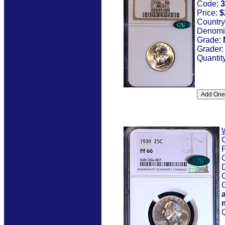
Code:
3
Price:
$
Country
Denomi
Grade:
Grader
Quantit