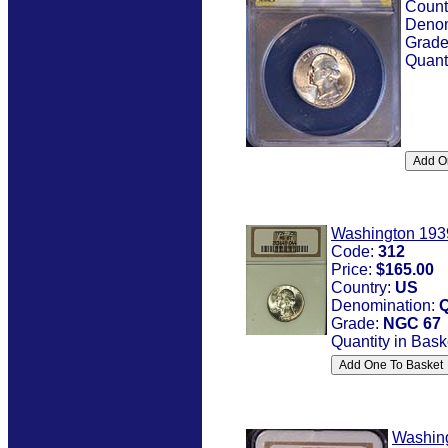
Count
Denom
Grad
Quant
Washington 193
Code:
312
Price:
$165.00
Country:
US
Denomination:
Q
Grade:
NGC 67
Quantity in Bask
Washin