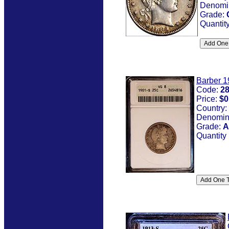
Denomi
Grade:
Quantit
Barber 1
Code:
2
Price:
$0
Country:
Denomin
Grade:
A
Quantity