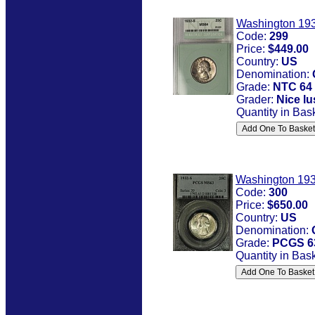
Washington 193
Code:
299
Price:
$449.00
Country:
US
Denomination:
Grade:
NTC 64
Grader:
Nice lu
Quantity in Bas
Washington 193
Code:
300
Price:
$650.00
Country:
US
Denomination:
Grade:
PCGS 6
Quantity in Bas