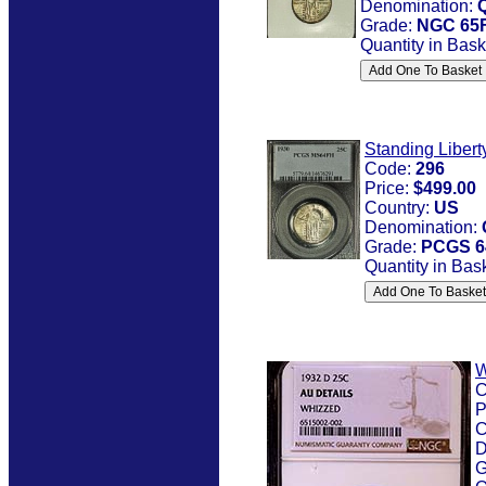
Denomination:
Grade:
NGC 65
Quantity in Bask
Standing Libert
Code:
296
Price:
$499.00
Country:
US
Denomination:
Grade:
PCGS 6
Quantity in Bas
W
C
P
C
D
G