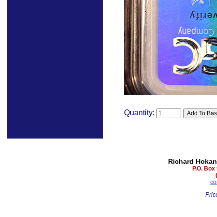
Quantity:
Richard Hokan
P.O. Box
co
Pric