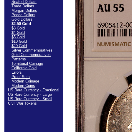
Seated Dollars
Trade Dollars
Morgan Dollars
Peace Dollars
Gold Dollars
$2.50 Gold
$3 Gold
$4 Gold
$5 Gold
$10 Gold
$20 Gold
Silver Commemoratives
Gold Commemoratives
Patterns
Terriitorial Coinage
California Gold
Errors
Proof Sets
Modern Coinage
Modern Coins
US Rare Currency - Fractional
US Rare Currency - Large
US Rare Currency - Small
Civil War Tokens