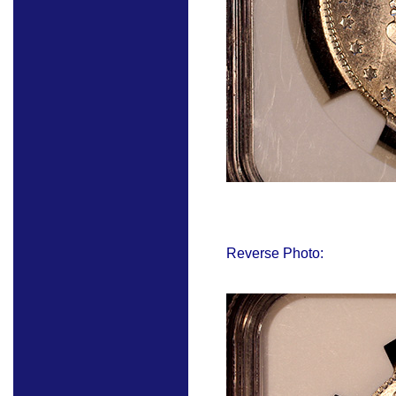
Reverse Photo: