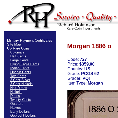
Militiary Payment Certificates
Site Map
Morgan 1886 o
US Rare Coins
Colonials
Half Cents
Code:
727
Large Cents
Price:
$359.00
Flying Eagle Cents
Indian Cents
Country:
US
Lincoln Cents
Grade:
PCGS 62
Two Cents
Grader:
PQ!
3 Cent Silver
Item Type:
Morgan
3 Cent Nickels
Half Dimes
Nickels
Dimes
Twenty Cents
Quarters
Halves
Early Dollars
Gobrecht Dollars