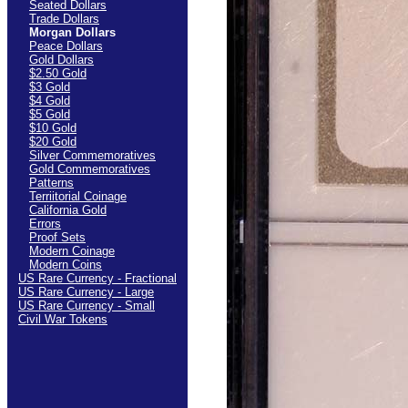
Seated Dollars
Trade Dollars
Morgan Dollars
Peace Dollars
Gold Dollars
$2.50 Gold
$3 Gold
$4 Gold
$5 Gold
$10 Gold
$20 Gold
Silver Commemoratives
Gold Commemoratives
Patterns
Terriitorial Coinage
California Gold
Errors
Proof Sets
Modern Coinage
Modern Coins
US Rare Currency - Fractional
US Rare Currency - Large
US Rare Currency - Small
Civil War Tokens