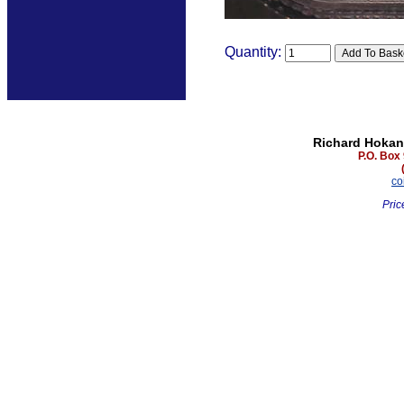
Quantity:
Richard Hokan
P.O. Box
co
Pric