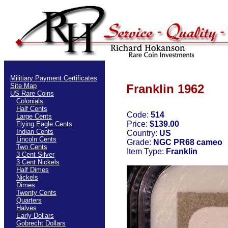
Militiary Payment Certificates
Site Map
Franklin 1962
US Rare Coins
Colonials
Half Cents
Code:
514
Large Cents
Price:
$139.00
Flying Eagle Cents
Indian Cents
Country:
US
Lincoln Cents
Grade:
NGC PR68 cameo
Two Cents
Item Type:
Franklin
3 Cent Silver
3 Cent Nickels
Half Dimes
Nickels
Dimes
Twenty Cents
Quarters
Halves
Early Dollars
Gobrecht Dollars