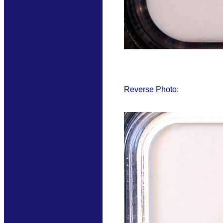
Reverse Photo: