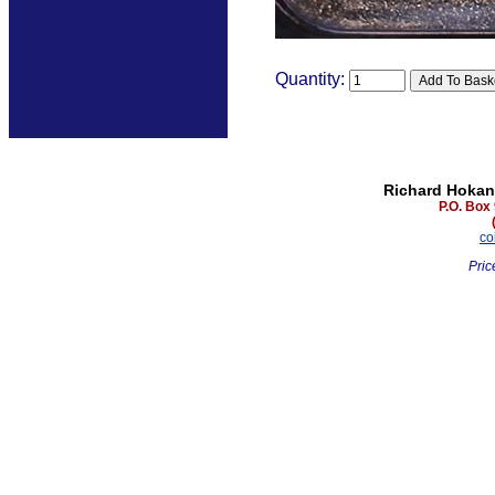
Quantity:
Richard Hokan
P.O. Box
co
Pric