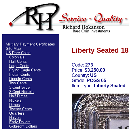
Militiary Payment Certificates
Site Map
Liberty Seated 18
US Rare Coins
Colonials
Half Cents
Code:
273
Large Cents
Price:
$3,250.00
Flying Eagle Cents
Indian Cents
Country:
US
Lincoln Cents
Grade:
PCGS 65
Two Cents
Item Type:
Liberty Seated
3 Cent Silver
3 Cent Nickels
Half Dimes
Nickels
Dimes
Twenty Cents
Quarters
Halves
Early Dollars
Gobrecht Dollars