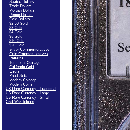
Seated Dollars
Trade Dollars
Morgan Dollars
Peace Dollars
Gold Dollars
$2.50 Gold
$3 Gold
$4 Gold
$5 Gold
$10 Gold
$20 Gold
Silver Commemoratives
Gold Commemoratives
Patterns
Terriitorial Coinage
California Gold
Errors
Proof Sets
Modern Coinage
Modern Coins
US Rare Currency - Fractional
US Rare Currency - Large
US Rare Currency - Small
Civil War Tokens