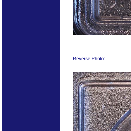
Reverse Photo: